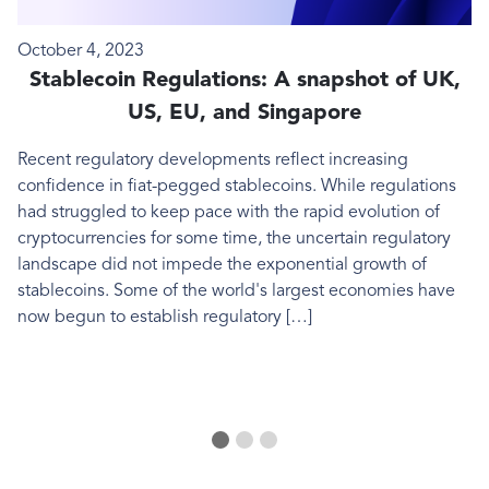
DIGITAL ASSETS
D
October 4, 2023
A
Stablecoin Regulations: A snapshot of UK,
US, EU, and Singapore
Recent regulatory developments reflect increasing
I
confidence in fiat-pegged stablecoins. While regulations
b
had struggled to keep pace with the rapid evolution of
f
cryptocurrencies for some time, the uncertain regulatory
landscape did not impede the exponential growth of
stablecoins. Some of the world's largest economies have
now begun to establish regulatory […]