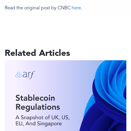
Read the original post by CNBC
here
.
Related Articles