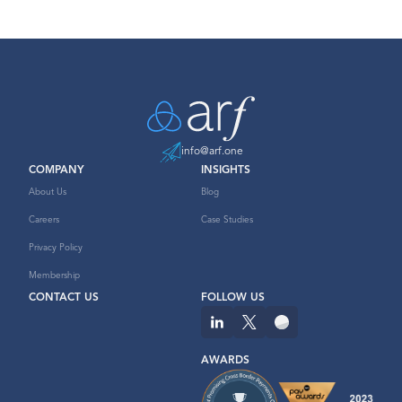
info@arf.one
COMPANY
INSIGHTS
About Us
Blog
Careers
Case Studies
Privacy Policy
Membership
CONTACT US
FOLLOW US
AWARDS