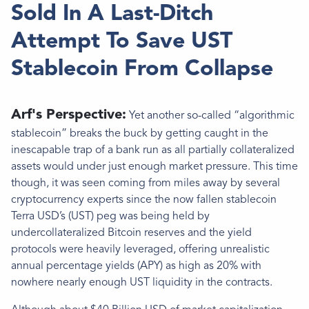
Sold In A Last-Ditch
Attempt To Save UST
Stablecoin From Collapse
Arf's Perspective:
Yet another so-called “algorithmic
stablecoin” breaks the buck by getting caught in the
inescapable trap of a bank run as all partially collateralized
assets would under just enough market pressure. This time
though, it was seen coming from miles away by several
cryptocurrency experts since the now fallen stablecoin
Terra USD’s (UST) peg was being held by
undercollateralized Bitcoin reserves and the yield
protocols were heavily leveraged, offering unrealistic
annual percentage yields (APY) as high as 20% with
nowhere nearly enough UST liquidity in the contracts.