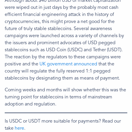
Although about $40 Billion USD of market capitalization
were wiped out in just days by the probably most cash
efficient financial engineering attack in the history of
cryptocurrencies, this might prove a net good for the
future of truly stable stablecoins. Several awareness
campaigns were launched across a variety of channels by
the issuers and prominent advocates of USD pegged
stablecoins such as USD Coin (USDC) and Tether (USDT).
The reaction by the regulators to these campaigns were
positive and the
UK government announced
that the
country will regulate the fully reserved 1:1 pegged
stablecoins by designating them as means of payment.
Coming weeks and months will show whether this was the
turning point for stablecoins in terms of mainstream
adoption and regulation.
Is USDC or USDT more suitable for payments? Read our
take
here
.