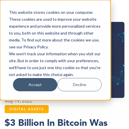
This website stores cookies on your computer.
These cookies are used to improve your website
experience and provide more personalized services
to you, both on this website and through other
media. To find out more about the cookies we use,
see our Privacy Policy.
We won't track your information when you visit our
site. But in order to comply with your preferences,
we'll have to use just one tiny cookie so that you're
not asked to make this choice again.
Accept
Decline
May 19, 2022
DIGITAL ASSETS
$3 Billion In Bitcoin Was