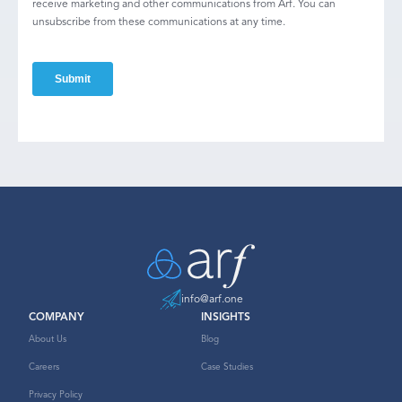
receive marketing and other communications from Arf. You can
unsubscribe from these communications at any time.
info@arf.one
COMPANY
INSIGHTS
About Us
Blog
Careers
Case Studies
Privacy Policy