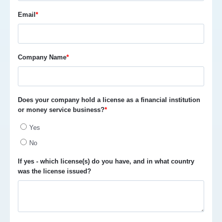
Email
*
Company Name
*
Does your company hold a license as a financial institution
or money service business?
*
Yes
No
If yes - which license(s) do you have, and in what country
was the license issued?