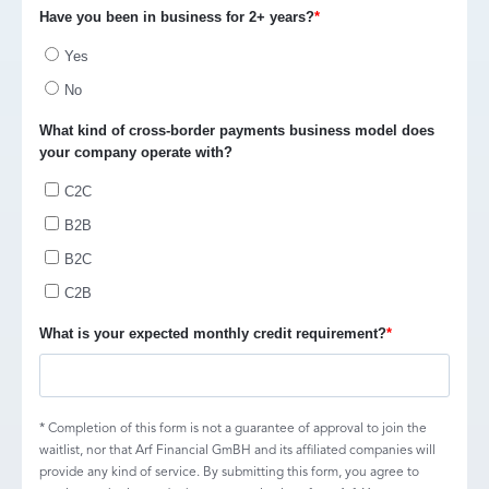
Have you been in business for 2+ years?
*
Yes
No
What kind of cross-border payments business model does
your company operate with?
C2C
B2B
B2C
C2B
What is your expected monthly credit requirement?
*
* Completion of this form is not a guarantee of approval to join the
waitlist, nor that Arf Financial GmBH and its affiliated companies will
provide any kind of service. By submitting this form, you agree to