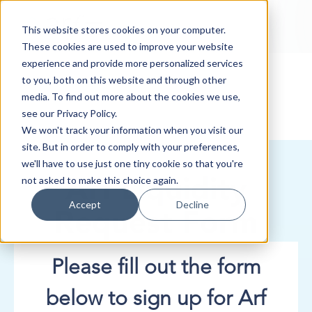
This website stores cookies on your computer.
These cookies are used to improve your website
experience and provide more personalized services
to you, both on this website and through other
media. To find out more about the cookies we use,
see our Privacy Policy.
We won't track your information when you visit our
site. But in order to comply with your preferences,
we'll have to use just one tiny cookie so that you're
not asked to make this choice again.
Arf Liquidity
Accept
Decline
Request Form
Please fill out the form
below to sign up for Arf