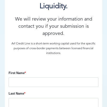
Liquidity.
We will review your information and
contact you if your submission is
approved.
Arf Credit Line is a short-term working capital used for the specific
purposes of cross-border payments between licensed financial
institutions.
First Name
*
Last Name
*