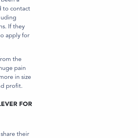
d to contact
cluding
s. If they
to apply for
 from the
 huge pain
more in size
d profit.
LEVER FOR
share their