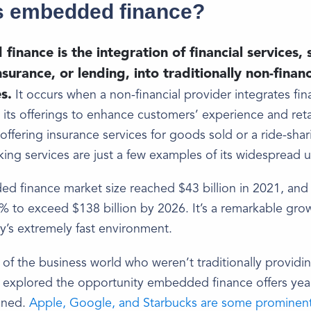
s embedded finance?
inance is the integration of financial services, 
surance, or lending, into traditionally non-financ
s.
It occurs when a non-financial provider integrates fin
o its offerings to enhance customers’ experience and ret
 offering insurance services for goods sold or a ride-sha
king services are just a few examples of its widespread u
 finance market size reached $43 billion in 2021, and 
 to exceed $138 billion by 2026. It’s a remarkable gro
y’s extremely fast environment.
of the business world who weren’t traditionally providin
 explored the opportunity embedded finance offers yea
ined.
Apple, Google, and Starbucks are some prominen