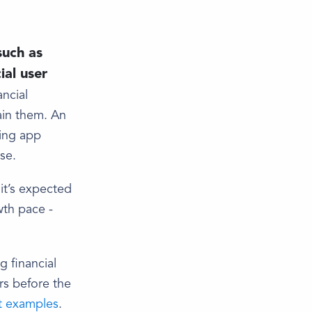
such as
ial user
ancial
ain them. An
ring app
se.
it’s expected
wth pace -
g financial
rs before the
t examples
.