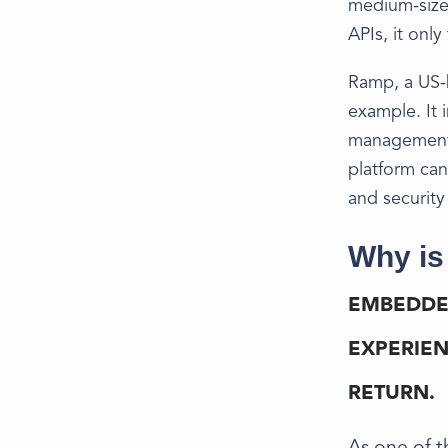
medium-size
APIs, it onl
Ramp, a US-
example. It 
management, 
platform can
and security
Why is
EMBEDDE
EXPERIEN
RETURN.
​​As one of