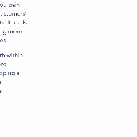
you gain
customers’
. It leads
ling more
es.
th within
ore
loping a
s
om