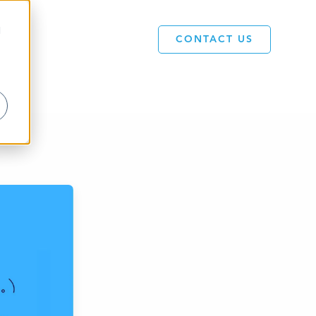
d
CONTACT US