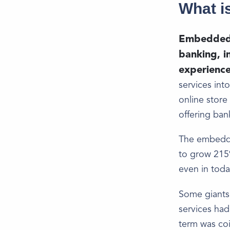
What i
Embedded f
banking, in
experience
services int
online store
offering ban
The embedded
to grow 215%
even in toda
Some giants 
services had
term was co