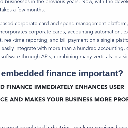
d businesses in the previous years. Now, with the deve
y takes a few months.
based corporate card and spend management platform,
incorporates corporate cards, accounting automation, 
real-time reporting, and bill payment on a single platf
 easily integrate with more than a hundred accounting, c
 software through APIs, combining many verticals in a si
 embedded finance important?
D FINANCE IMMEDIATELY ENHANCES USER
CE AND MAKES YOUR BUSINESS MORE PROF
 the most regulated industries, banking services hav