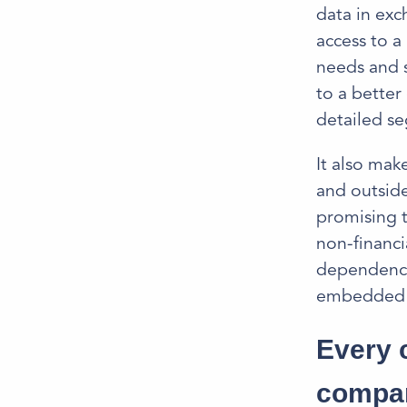
data in exc
access to a
needs and s
to a better
detailed se
It also mak
and outside
promising t
non-financi
dependency 
embedded fi
Every 
compa