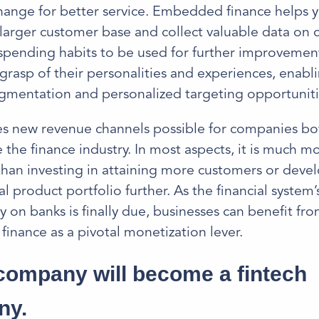
hange for better service. Embedded finance helps 
 larger customer base and collect valuable data on 
pending habits to be used for further improvements
 grasp of their personalities and experiences, enab
gmentation and personalized targeting opportuniti
es new revenue channels possible for companies bo
 the finance industry. In most aspects, it is much m
han investing in attaining more customers or deve
al product portfolio further. As the financial system’
on banks is finally due, businesses can benefit fr
nance as a pivotal monetization lever.
company will become a fintech
ny.