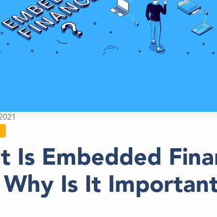
2021
t Is Embedded Fina
Why Is It Importan