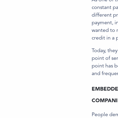
constant pa
different p
payment, in
wanted to m
credit in a
Today, they
point of se
point has b
and frequen
EMBEDDED
COMPANIE
People dema