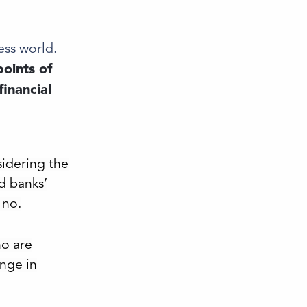
ess world.
oints of
financial
n
idering the
d banks’
 no.
o are
nge in