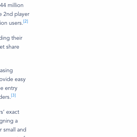
44 million
he 2nd player
[2]
ion users.
ding their
ket share
easing
rovide easy
he entry
[3]
ders.
rs’ exact
gning a
r small and