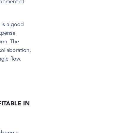
lopment of
 is a good
expense
orm. The
ollaboration,
ngle flow.
ITABLE IN
e been a