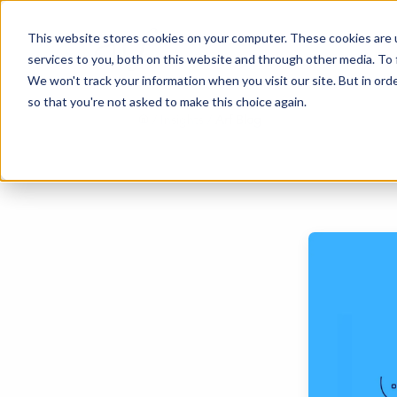
This website stores cookies on your computer. These cookies are 
services to you, both on this website and through other media. To 
We won't track your information when you visit our site. But in orde
so that you're not asked to make this choice again.
/ Insights /
Arf Blog