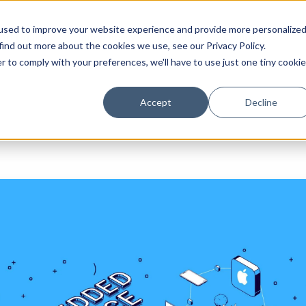
used to improve your website experience and provide more personalize
Arf Liquidity
Transparency
Insights
Company
find out more about the cookies we use, see our Privacy Policy.
r to comply with your preferences, we'll have to use just one tiny cookie
Accept
Decline