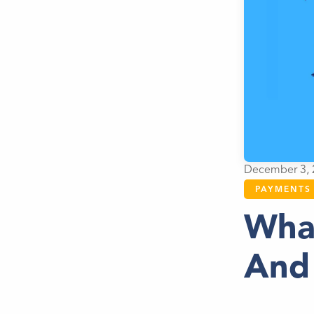
December 3, 
PAYMENTS
Wha
And 