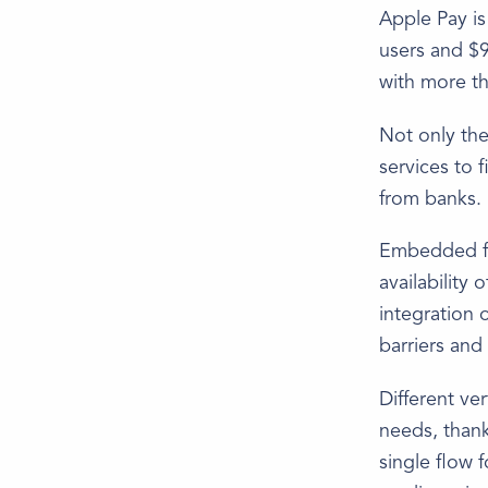
Apple Pay is
users and $9
with more th
Not only the
services to 
from banks.
Embedded fin
availability
integration o
barriers and
Different ve
needs, than
single flow 