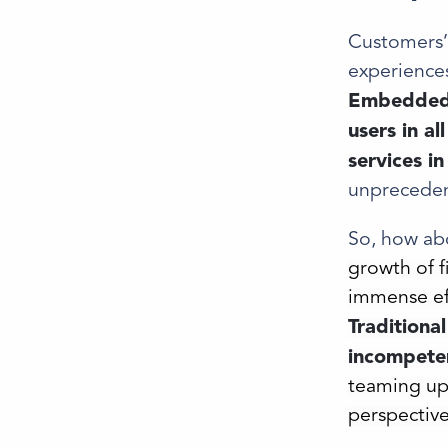
Customers’ 
experiences
Embedded f
users in al
services i
unpreceden
So, how abo
growth of 
immense eff
Traditiona
incompeten
teaming up
perspective