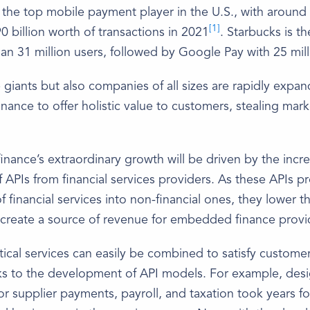
 the top mobile payment player in the U.S., with around 
[1]
0 billion worth of transactions in 2021
. Starbucks is t
an 31 million users, followed by Google Pay with 25 mill
 giants but also companies of all sizes are rapidly expan
finance to offer holistic value to customers, stealing mar
ance’s extraordinary growth will be driven by the incr
 of APIs from financial services providers. As these APIs p
f financial services into non-financial ones, they lower t
 create a source of revenue for embedded finance provi
rtical services can easily be combined to satisfy custome
ks to the development of API models. For example, desi
for supplier payments, payroll, and taxation took years fo