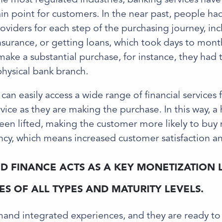
in point for customers. In the near past, people ha
roviders for each step of the purchasing journey, in
surance, or getting loans, which took days to month
ake a substantial purchase, for instance, they had 
 physical bank branch.
 can easily access a wide range of financial services
rvice as they are making the purchase. In this way, a
een lifted, making the customer more likely to buy 
cy, which means increased customer satisfaction an
 FINANCE ACTS AS A KEY MONETIZATION 
S OF ALL TYPES AND MATURITY LEVELS.
nd integrated experiences, and they are ready to 