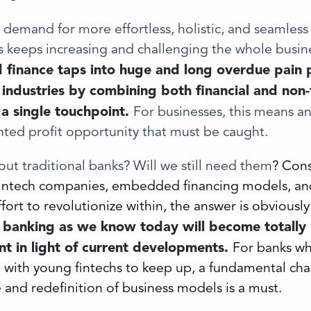
demand for more effortless, holistic, and seamless
 keeps increasing and challenging the whole busin
inance taps into huge and long overdue pain p
l industries by combining both financial and non-
n a single touchpoint.
For businesses, this means a
ted profit opportunity that must be caught.
ut traditional banks? Will we still need them
? Cons
fintech companies, embedded financing models, an
ort to revolutionize within, the answer is obviously
l banking as we know today will become totally
t in light of current developments.
For banks wh
 with young fintechs to keep up, a fundamental cha
 and redefinition of business models is a must.