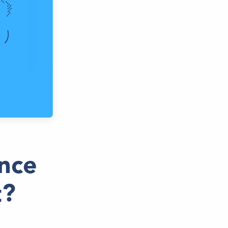
nce
t?